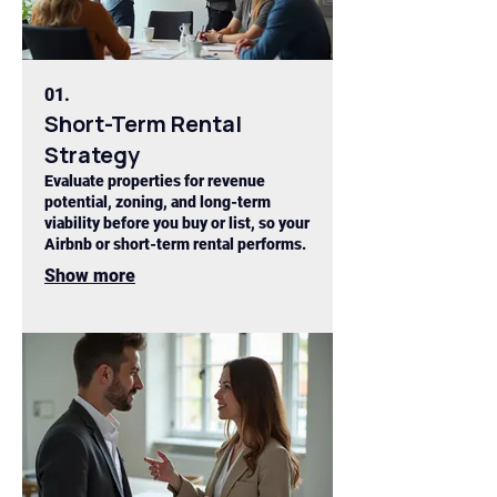
01.
Short-Term Rental
Strategy
Evaluate properties for revenue
potential, zoning, and long-term
viability before you buy or list, so your
Airbnb or short-term rental performs.
Show more