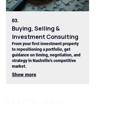
03.
Buying, Selling &
Investment Consulting
From your first investment property
to repositioning a portfolio, get
guidance on timing, negotiation, and
strategy in Nashville's competitive
market.
Show more
RACHEL MAYS
615-855-9313
Rachel@RachelMays.com
License # 335829