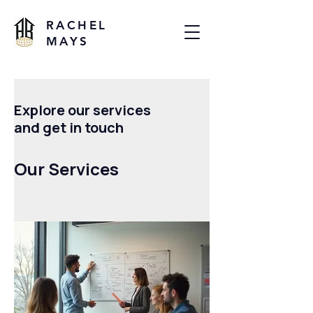
RACHEL
MAYS
Explore our services
and get in touch
Our Services