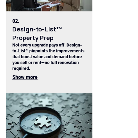
02.
Design-to-List™
Property Prep
Not every upgrade pays off. Design-
to-List™ pinpoints the improvements
that boost value and demand before
you sell or rent—no full renovation
required.
Show more